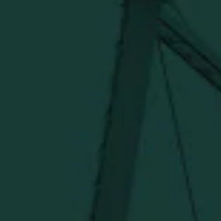
Official merch from the World's Most Award-Winning
Distillery. Discover barware, apparel, home goods and
more delivered straight from Kentucky.
Visit Distillery Website
SHIPPING & RETURNS
CONTACT US
PRIVACY POLICY
TERMS OF SERVICE