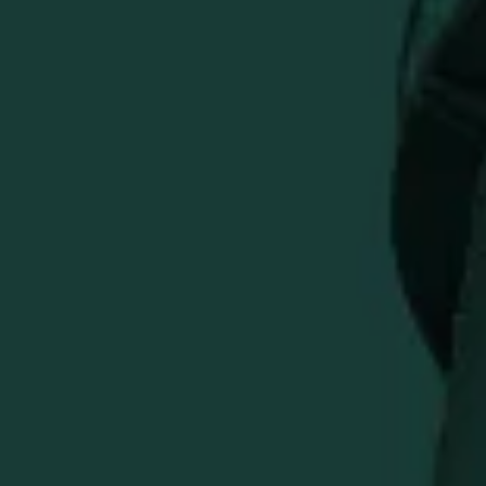
ADD TO CART
More payment options
Experience a game-changing spin on classic salsa with
Buffalo Trace Bourbon Salsa. Crafted with premium
Buffalo Trace Bourbon, ripe tomatoes, and fresh
jalapeños, this salsa delivers a balanced blend of smoky
sweetness and zesty heat.
Premium Bourbon Infusion:
Handcrafted with real
Buffalo Trace Bourbon for depth & complexity.
Fresh, Flavorful Ingredients:
Juicy tomatoes, crisp
onions, and fiery jalapeños for authentic salsa taste.
Versatile & Delicious:
Perfect as a dip, marinade, or