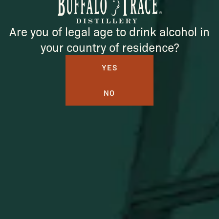
SUBSCRIBE
Are you of legal age to drink alcohol in
your country of residence?
YES
NO
BUFFALO TRACE DISTILLERY
ONLINE MERCH SHOP