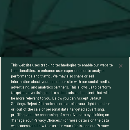
This website uses tracking technologies to enable our website
functionalities, to enhance user experience or to analyze
performance and traffic. We may also share or sell
information about your use of our site with our social media,
advertising, and analytics partners. This allows us to perform
targeted advertising and to select ads and content that will
be more relevant to you. Below you can Accept Default
Settings, Reject All trackers, or exercise your right to opt -in
or -out of the sale of personal data, targeted advertising,
Privacy Policy
profiling, and the processing of sensitive data by clicking on
“Manage Your Privacy Choices.” For more details on the data
Terms and Conditions
we process and how to exercise your rights, see our Privacy