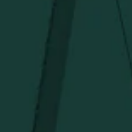
Under $50
Under $150
Above $150
Deals
Newsletter
Stay in the know!
Get updates on new arrivals, exclusive drops and