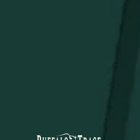
topping on tacos, grilled meats, and more.
No Artificial Preservatives:
All-natural ingredients for
a clean, bold flavor profile.
Enjoy on tortilla chips, nachos, burgers, or as an
unexpected twist in your favorite recipes. Spice up your
table with Buffalo Trace Bourbon Salsa!
STAY IN THE KNOW
Be the first to learn about new arrivals, restocks, distillery
events, and exclusive offers.