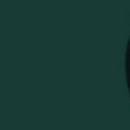
BUFFALO TRACE