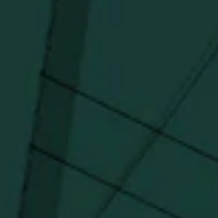
Distillery favorites.
I agree to receive email communications about promotions, product
updates, and marketing information from Buffalo Trace Distillery going
forward.
SUBSCRIBE
Stay Connected