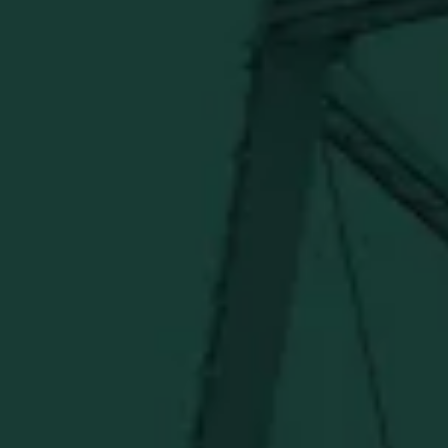
BUFFALO TRACE DISTILLERY
ONLINE MERCH SHOP
Official merch from the World's Most Award-Winning
Distillery. Discover barware, apparel, home goods and
more delivered straight from Kentucky.
Visit Distillery Website
SHIPPING & RETURNS
CONTACT US