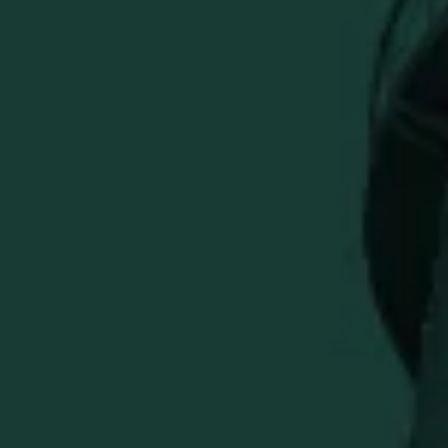
Previous
Cozy Buffalo Trace Heavyweight Hunter Green Hoodie
Quantity
ADD TO CART
More payment options
Wrap yourself in warmth with our Buffalo Trace Justus
Heavyweight Hunter Green Hoodie. Featuring a signature
forest green hue and classic Buffalo Trace logo, this
hoodie delivers unmatched comfort and durability.