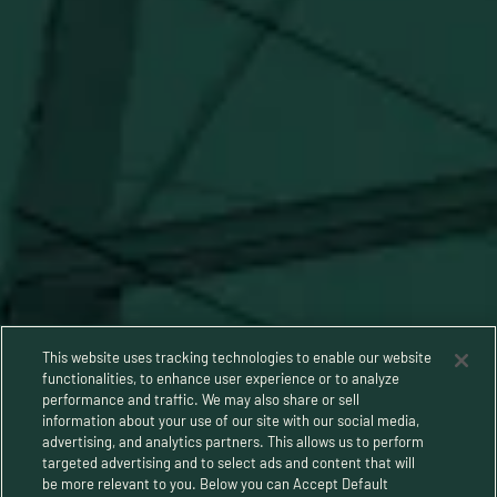
Stay Connected
This website uses tracking technologies to enable our website
functionalities, to enhance user experience or to analyze
performance and traffic. We may also share or sell
information about your use of our site with our social media,
advertising, and analytics partners. This allows us to perform
targeted advertising and to select ads and content that will
be more relevant to you. Below you can Accept Default