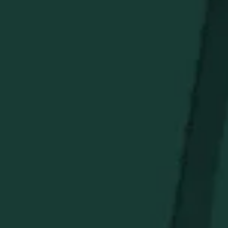
Heavyweight Cotton Blend:
Soft, cozy fabric for cold-
weather protection.
Signature Logo:
Bold Buffalo Trace crest on the chest.
Premium Construction:
Reinforced seams stand up
to daily wear.
Ideal Gift:
Perfect holiday present for bourbon
enthusiasts.
Make every winter outing a statement of style and
warmth.
STAY IN THE KNOW
Be the first to learn about new arrivals, restocks, distillery
events, and exclusive offers.