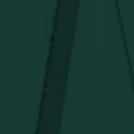
PRIVACY POLICY
TERMS OF SERVICE
Under $50
Under $150
Above $150
Deals
Newsletter