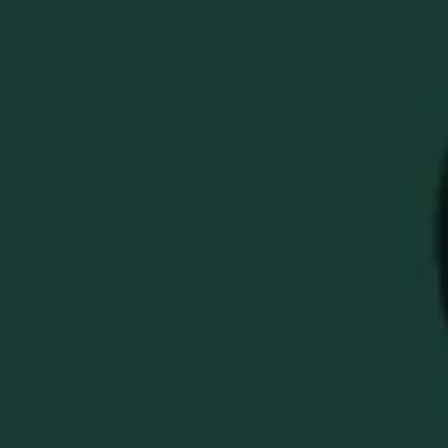
COZY BUFFALO TRACE