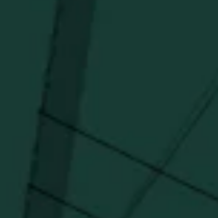
Stay in the know!
Get updates on new arrivals, exclusive drops and
Distillery favorites.
I agree to receive email communications about promotions, product
updates, and marketing information from Buffalo Trace Distillery going
forward.
SUBSCRIBE