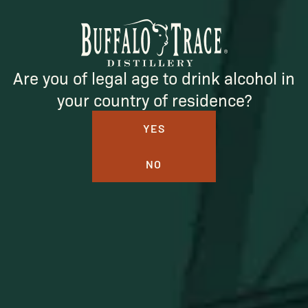
Are you of legal age to drink alcohol in
SUBSCRIBE
your country of residence?
YES
NO