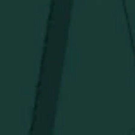
Under $150
Above $150
Deals
Newsletter
Stay in the know!
Get updates on new arrivals, exclusive drops and
Distillery favorites.