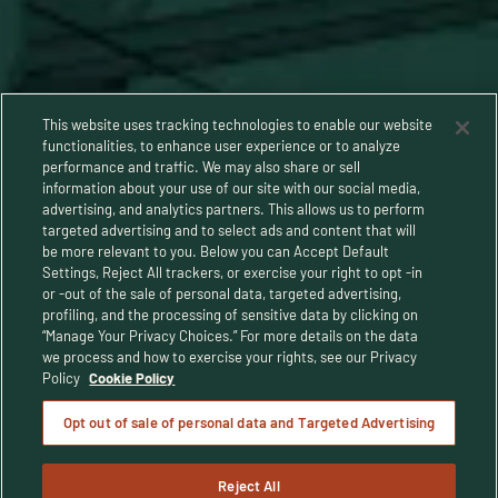
This website uses tracking technologies to enable our website
functionalities, to enhance user experience or to analyze
performance and traffic. We may also share or sell
information about your use of our site with our social media,
advertising, and analytics partners. This allows us to perform
targeted advertising and to select ads and content that will
be more relevant to you. Below you can Accept Default
Settings, Reject All trackers, or exercise your right to opt -in
or -out of the sale of personal data, targeted advertising,
Privacy Policy
profiling, and the processing of sensitive data by clicking on
“Manage Your Privacy Choices.” For more details on the data
Terms and Conditions
we process and how to exercise your rights, see our Privacy
Policy
Cookie Policy
Human Rights Policy
Opt out of sale of personal data and Targeted Advertising
CA Privacy Notice
Reject All