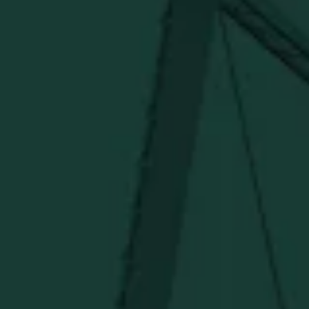
Visit Distillery Website
SHIPPING & RETURNS
CONTACT US
PRIVACY POLICY
TERMS OF SERVICE
Under $50