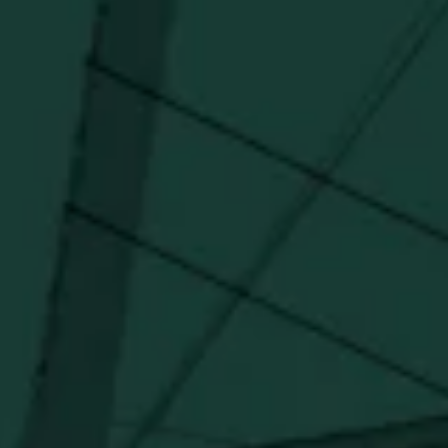
I agree to receive email communications about promotions, product
updates, and marketing information from Buffalo Trace Distillery going
forward.
SUBSCRIBE
Stay Connected