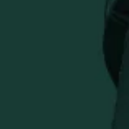
ADD TO CART
Introducing the EH Taylor 12\"x12\" Bourbon Service Mat:
a durable barware essential that pays homage to our
legendary bourbon whiskey heritage.
Premium Durability
stands up to wear, tear, and the
test of time
Easy Cleanup
protects your bar surface and catches
spills
Branded Design
featuring the classic EH Taylor logo
Generous Size:
approximately 12\"x12\" for versatile
use
Perfect Gift:
ideal for bourbon enthusiasts and home
bartenders