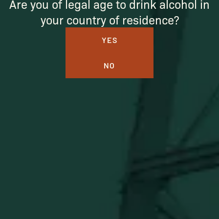
Are you of legal age to drink alcohol in
your country of residence?
YES
NO
BUFFALO TRACE DISTILLERY
ONLINE MERCH SHOP
Official merch from the World's Most Award-Winning
Distillery. Discover barware, apparel, home goods and
more delivered straight from Kentucky.