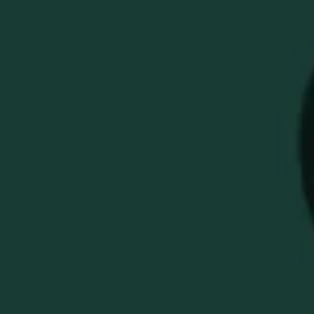
EH TAYLOR 12X12