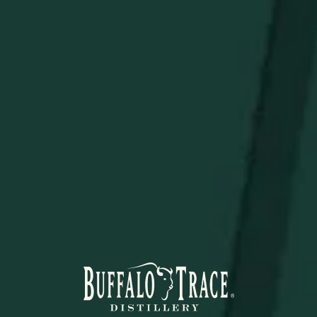
Elevate your bar setup with a statement piece that
combines function and legacy.
STAY IN THE KNOW
Be the first to learn about new arrivals, restocks, distillery
events, and exclusive offers.
SUBSCRIBE