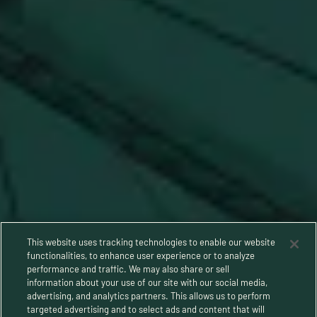
Stay Connected
This website uses tracking technologies to enable our website
functionalities, to enhance user experience or to analyze
performance and traffic. We may also share or sell
information about your use of our site with our social media,
advertising, and analytics partners. This allows us to perform
targeted advertising and to select ads and content that will