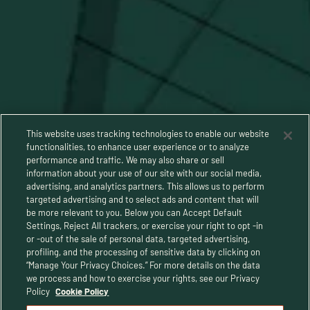
This website uses tracking technologies to enable our website
functionalities, to enhance user experience or to analyze
performance and traffic. We may also share or sell
information about your use of our site with our social media,
advertising, and analytics partners. This allows us to perform
targeted advertising and to select ads and content that will
be more relevant to you. Below you can Accept Default
Settings, Reject All trackers, or exercise your right to opt -in
or -out of the sale of personal data, targeted advertising,
Privacy Policy
profiling, and the processing of sensitive data by clicking on
“Manage Your Privacy Choices.” For more details on the data
Terms and Conditions
we process and how to exercise your rights, see our Privacy
Policy
Cookie Policy
Human Rights Policy