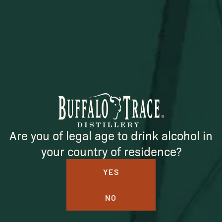
Official merch from the World's Most Award-Winning
Distillery. Discover barware, apparel, home goods and
more delivered straight from Kentucky.
Visit Distillery Website
SHIPPING & RETURNS
Are you of legal age to drink alcohol in
CONTACT US
your country of residence?
PRIVACY POLICY
YES
TERMS OF SERVICE
NO