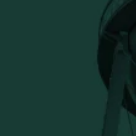
BUFFALO TRACE DISTILLERY
ONLINE MERCH SHOP