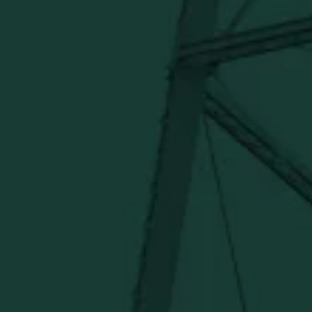
Under $50
Under $150
Above $150
Deals
Newsletter
Stay in the know!
Get updates on new arrivals, exclusive drops and
Distillery favorites.