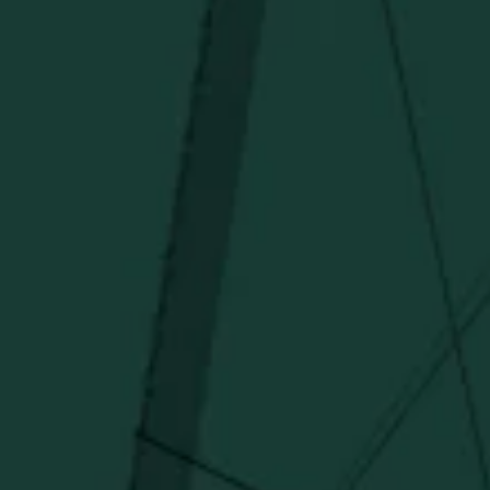
I agree to receive email communications about promotions, product
updates, and marketing information from Buffalo Trace Distillery going
forward.
SUBSCRIBE
Stay Connected