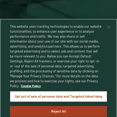
This website uses tracking technologies to enable our website
functionalities, to enhance user experience or to analyze
performance and traffic. We may also share or sell
information about your use of our site with our social media,
advertising, and analytics partners. This allows us to perform
targeted advertising and to select ads and content that will
be more relevant to you. Below you can Accept Default
Settings, Reject All trackers, or exercise your right to opt -in
or -out of the sale of personal data, targeted advertising,
Privacy Policy
profiling, and the processing of sensitive data by clicking on
“Manage Your Privacy Choices.” For more details on the data
Terms and Conditions
we process and how to exercise your rights, see our Privacy
Policy
Cookie Policy
Human Rights Policy
Opt out of sale of personal data and Targeted Advertising
CA Privacy Notice
Reject All
© Buffalo Trace Distillery - All Rights Reserved