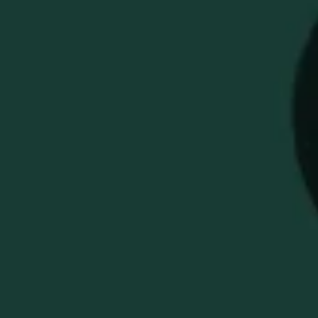
BUFFALO TRACE
ASSORTED BOX OF
GOLF TEES