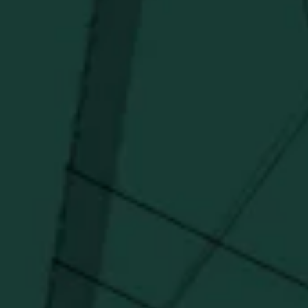
Distillery favorites.
I agree to receive email communications about promotions, product
updates, and marketing information from Buffalo Trace Distillery going
forward.
SUBSCRIBE
Stay Connected