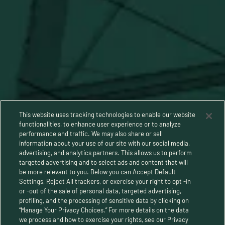
This website uses tracking technologies to enable our website
functionalities, to enhance user experience or to analyze
performance and traffic. We may also share or sell
information about your use of our site with our social media,
advertising, and analytics partners. This allows us to perform
targeted advertising and to select ads and content that will
be more relevant to you. Below you can Accept Default
Settings, Reject All trackers, or exercise your right to opt -in
or -out of the sale of personal data, targeted advertising,
Privacy Policy
profiling, and the processing of sensitive data by clicking on
“Manage Your Privacy Choices.” For more details on the data
Terms and Conditions
we process and how to exercise your rights, see our Privacy