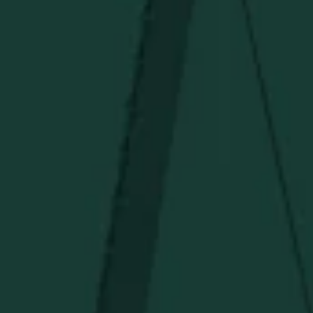
Under $50
Under $150
Above $150
Deals
Newsletter
Stay in the know!
Get updates on new arrivals, exclusive drops and