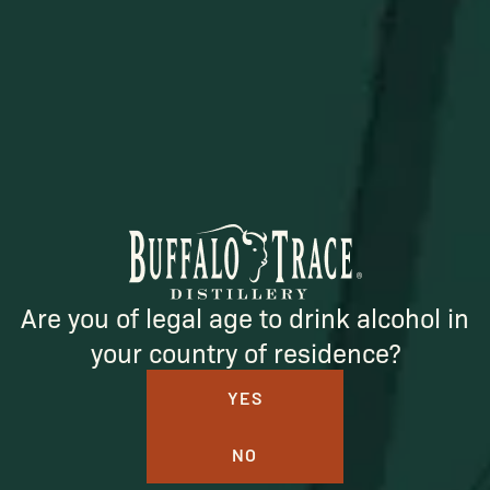
SUBSCRIBE
Are you of legal age to drink alcohol in
your country of residence?
YES
BUFFALO TRACE DISTILLERY
NO
ONLINE MERCH SHOP