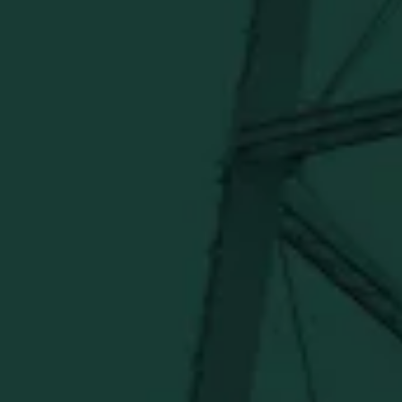
Official merch from the World's Most Award-Winning
Distillery. Discover barware, apparel, home goods and
more delivered straight from Kentucky.
Visit Distillery Website
SHIPPING & RETURNS
CONTACT US
PRIVACY POLICY
TERMS OF SERVICE