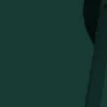
The Buffalo Trace Assorted Box of Golf Tees is a practical
and giftable course accessory for golfers who appreciate
classic Buffalo Trace style. Great for keeping on hand
during rounds or adding to a golf gift set, this assorted tee
box combines everyday utility with collectible branded
appeal.
STAY IN THE KNOW
Be the first to learn about new arrivals, restocks, distillery
events, and exclusive offers.