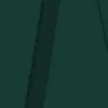
Under $150
Above $150
Deals
Newsletter
Stay in the know!
Get updates on new arrivals, exclusive drops and
Distillery favorites.