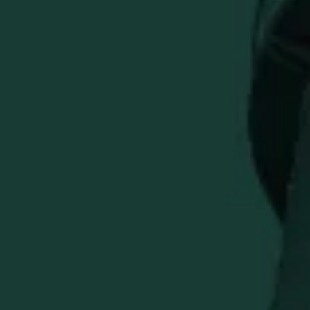
Previous
Buffalo Trace Cutter & Buck Men's Quarter-Zip Pullover
Quantity
ADD TO CART
Upgrade your style with this versatile quarter-zip pullover
from Buffalo Trace and Cutter & Buck.
Multi-Use Comfort
: perfect for office, golf, hiking &
everyday wear
Embroidered Buffalo Trace Logo
for a classic
distillery-inspired look