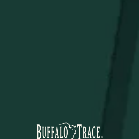
Premium Fabric Blend
of 90% polyester & 10%
spandex
Breathable & flexible
design
STAY IN THE KNOW
Be the first to learn about new arrivals, restocks, distillery
events, and exclusive offers.
SUBSCRIBE