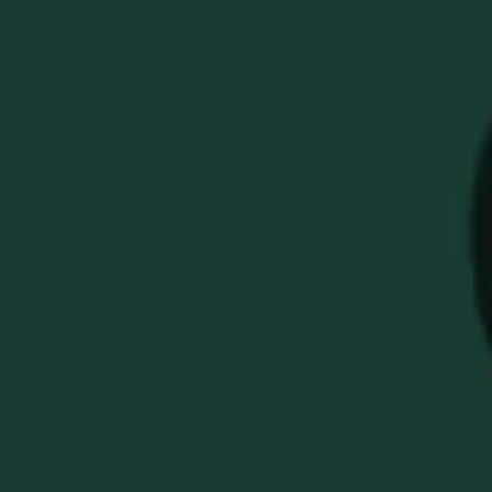
BUFFALO TRACE