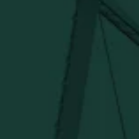
Distillery. Discover barware, apparel, home goods and
more delivered straight from Kentucky.
Visit Distillery Website
SHIPPING & RETURNS
CONTACT US
PRIVACY POLICY
TERMS OF SERVICE
Under $50