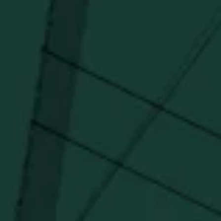
I agree to receive email communications about promotions, product
updates, and marketing information from Buffalo Trace Distillery going
forward.
SUBSCRIBE
Stay Connected