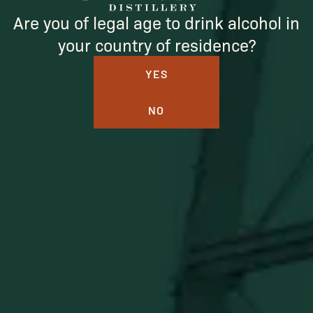
Are you of legal age to drink alcohol in
your country of residence?
YES
NO
BUFFALO TRACE DISTILLERY
ONLINE MERCH SHOP
Official merch from the World's Most Award-Winning