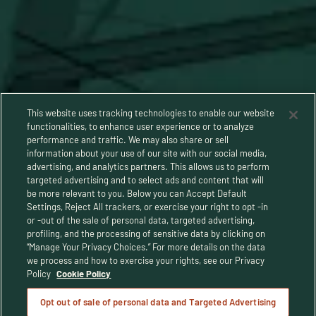
This website uses tracking technologies to enable our website
functionalities, to enhance user experience or to analyze
performance and traffic. We may also share or sell
information about your use of our site with our social media,
advertising, and analytics partners. This allows us to perform
targeted advertising and to select ads and content that will
be more relevant to you. Below you can Accept Default
Settings, Reject All trackers, or exercise your right to opt -in
or -out of the sale of personal data, targeted advertising,
Privacy Policy
profiling, and the processing of sensitive data by clicking on
“Manage Your Privacy Choices.” For more details on the data
Terms and Conditions
we process and how to exercise your rights, see our Privacy
Policy
Cookie Policy
Human Rights Policy
Opt out of sale of personal data and Targeted Advertising
CA Privacy Notice