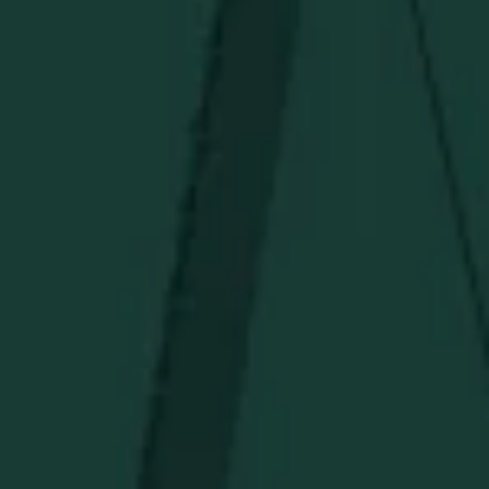
CONTACT US
PRIVACY POLICY
TERMS OF SERVICE
Under $50
Under $150
Above $150
Deals