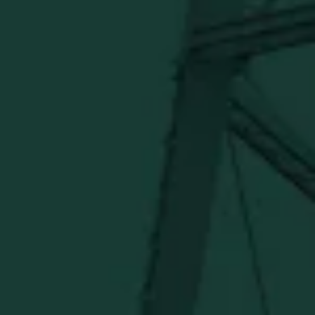
BUFFALO TRACE DISTILLERY
ONLINE MERCH SHOP
Official merch from the World's Most Award-Winning
Distillery. Discover barware, apparel, home goods and
more delivered straight from Kentucky.
Visit Distillery Website
SHIPPING & RETURNS