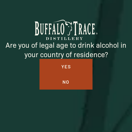
Be the first to learn about new arrivals, restocks, distillery
events, and exclusive offers.
Are you of legal age to drink alcohol in
your country of residence?
SUBSCRIBE
YES
NO