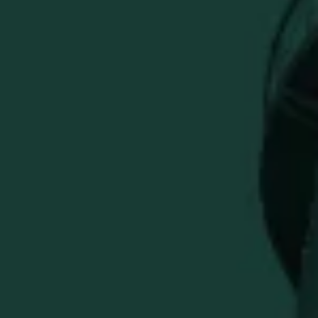
ADD TO CART
Everything you need to hit the course in Buffalo Trace
style.
A premium golf bundle built for performance, function,
and gifting.
Upgrade your next round with the Buffalo Trace Master
Your Golf Game Bundle. This premium golf set brings
together course-ready essentials and Buffalo Trace style,
including a performance polo, hat, golf towel, club cover,
Titleist golf balls, tees, divot repair tool, ball marker set,
and bag tag. Built for golfers who want function, style, and
a polished Buffalo Trace look from tee-off to the 18th