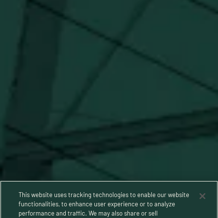
SUBSCRIBE
Stay Connected
This website uses tracking technologies to enable our website
functionalities, to enhance user experience or to analyze
performance and traffic. We may also share or sell