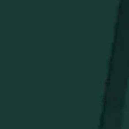
green.
What’s Included
Buffalo Trace Allover Swoosh Polo
Buffalo Trace Assorted Box of Golf Tees
Buffalo Trace Green Golf Towel
Buffalo Trace Green Leather Golf Club Cover With
Pocket
Buffalo Trace Titleist Golf Balls – 3-Pack Sleeve
Golf Bag Tag with Golf Tees
Khaki Color Hat with Cream Buffalo Swoosh
Buffalo Trace Golf Divot Repair Tool and Ball Marker
Set
STAY IN THE KNOW