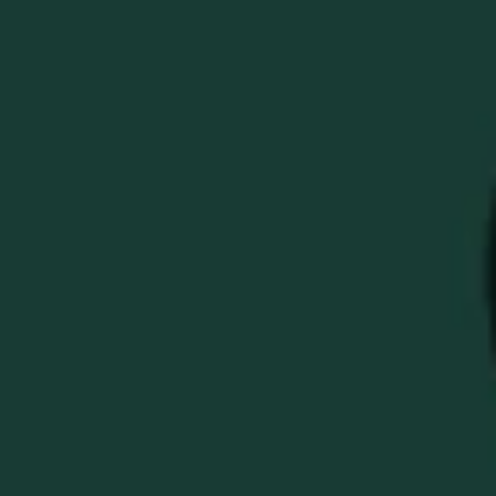
BUFFALO TRACE
MASTER YOUR GOLF
GAME BUNDLE