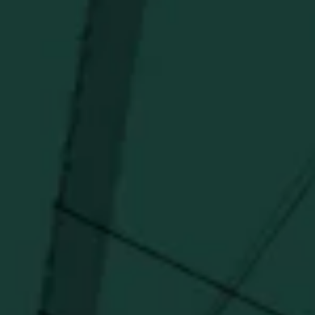
Newsletter
Stay in the know!
Get updates on new arrivals, exclusive drops and
Distillery favorites.
I agree to receive email communications about promotions, product
updates, and marketing information from Buffalo Trace Distillery going
forward.