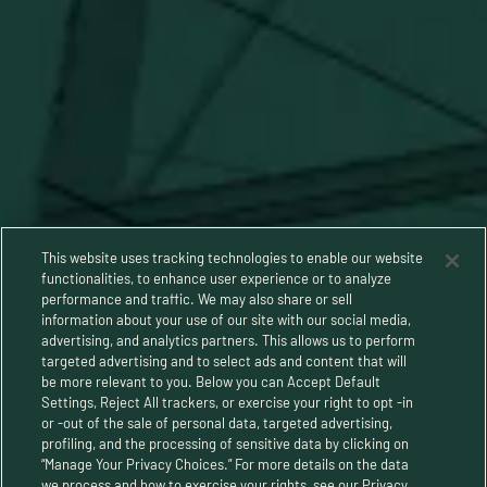
This website uses tracking technologies to enable our website
functionalities, to enhance user experience or to analyze
performance and traffic. We may also share or sell
information about your use of our site with our social media,
advertising, and analytics partners. This allows us to perform
targeted advertising and to select ads and content that will
be more relevant to you. Below you can Accept Default
Settings, Reject All trackers, or exercise your right to opt -in
or -out of the sale of personal data, targeted advertising,
Privacy Policy
profiling, and the processing of sensitive data by clicking on
“Manage Your Privacy Choices.” For more details on the data
Terms and Conditions
we process and how to exercise your rights, see our Privacy