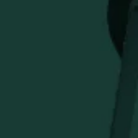
Add distinctive Buffalo Trace character to your golf bag
with the Buffalo Trace
SMATHERS & BRANSON
Golf Head
Cover. Built to bring a premium branded look to your
clubs, this head cover helps protect your equipment while
showing off classic Buffalo Trace style on the course. A
great accessory for golf lovers and Buffalo Trace fans
alike.
STAY IN THE KNOW
Be the first to learn about new arrivals, restocks, distillery
events, and exclusive offers.