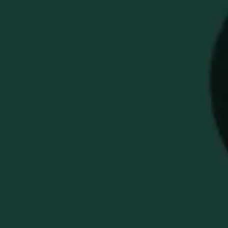
BUFFALO TRACE X
SMATHERS &
BRANSON GOLF HEAD
COVER