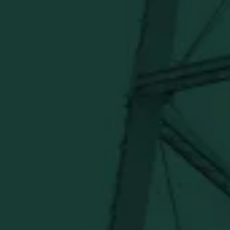
Official merch from the World's Most Award-Winning
Distillery. Discover barware, apparel, home goods and
more delivered straight from Kentucky.
Visit Distillery Website
SHIPPING & RETURNS
CONTACT US
PRIVACY POLICY
TERMS OF SERVICE