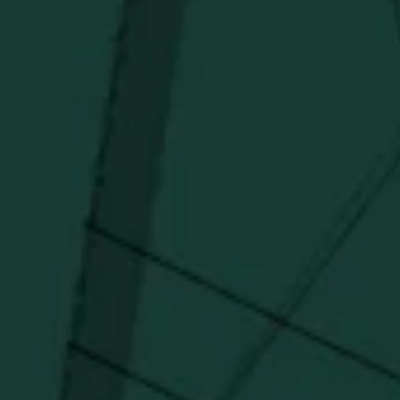
Distillery favorites.
I agree to receive email communications about promotions, product
updates, and marketing information from Buffalo Trace Distillery going
forward.
SUBSCRIBE
Stay Connected