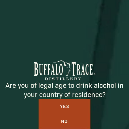
SUBSCRIBE
Are you of legal age to drink alcohol in
your country of residence?
YES
BUFFALO TRACE DISTILLERY
NO
ONLINE MERCH SHOP