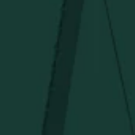
Under $50
Under $150
Above $150
Deals
Newsletter
Stay in the know!
Get updates on new arrivals, exclusive drops and