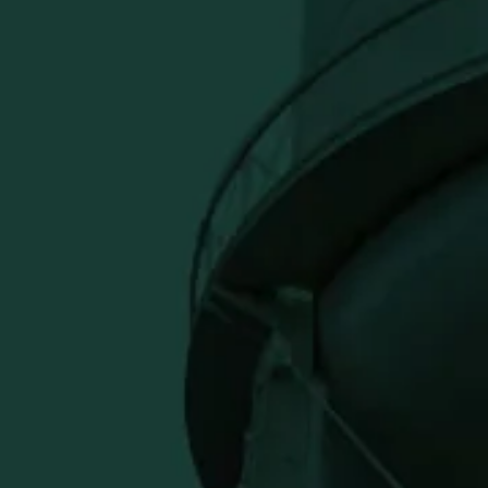
an during a round, this golf towel
 to any golf bag and makes a strong
fers alike.
Close
usive offers.
ve