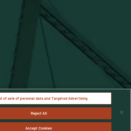
Notice
ut of sale of personal data and Targeted Advertising
Reject All
age only.
Accept Cookies