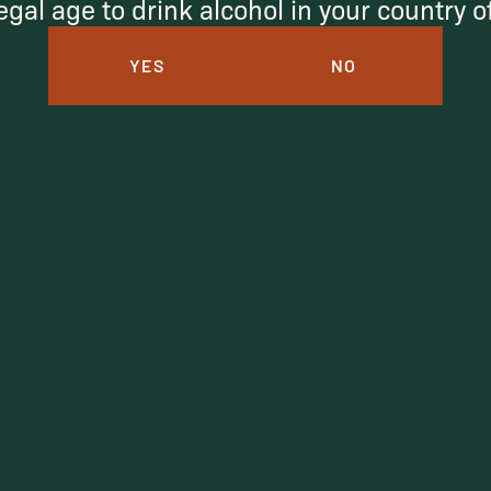
egal age to drink alcohol in your country 
YES
NO
I agree to receive marketing emails.
SUBSCRIBE
Under $50
Under $150