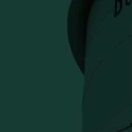
 Golf Towel
Previous
Next
 TO CART
ayment options
l is a refined course accessory that
th premium Eagle Rare style. Ideal