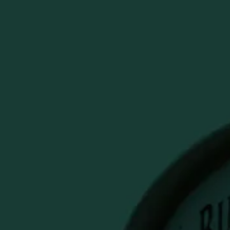
y
PECIALS & SALES
Account
Cart
Search
E BLACK GOLF