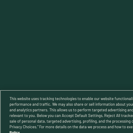
TERMS OF SERVICE
Priva
This website uses tracking technologies to enable our website functionali
performance and traffic. We may also share or sell information about your 
and analytics partners. This allows us to perform targeted advertising an
relevant to you. Below you can Accept Default Settings, Reject All trackers
© 2025 B
sale of personal data, targeted advertising, profiling, and the processing 
Privacy Choices.” For more details on the data we process and how to exer
Policy