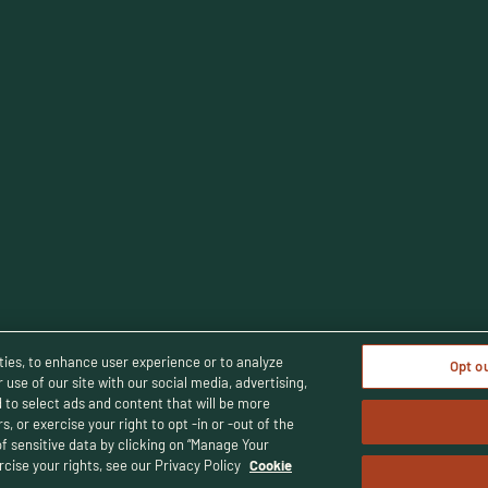
cy Policy
Terms and Conditions
Human Rights Policy
CA Privacy 
ties, to enhance user experience or to analyze
Opt o
use of our site with our social media, advertising,
d to select ads and content that will be more
, or exercise your right to opt -in or -out of the
© Buffalo Trace Distillery - All Rights Reserved
uffalo Trace Distillery. Enjoy responsibly. For people of legal drinking 
of sensitive data by clicking on “Manage Your
cise your rights, see our Privacy Policy
Cookie