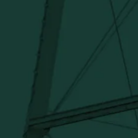
I agree to receive email communications about promotions,
product updates, and marketing information from Buffalo Trace
Distillery going forward.
SUBSCRIBE
Stay Connected