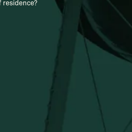
of residence?
Newsletter
Stay in the know!
Get updates on new arrivals, exclusive drops and
Distillery favorites.