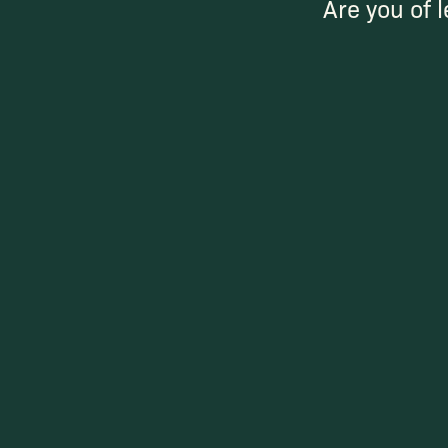
Are you of l