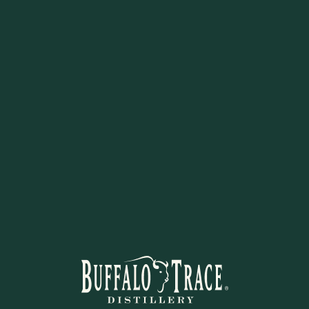
for keeping clubs and hands cle
adds a polished branded touch
gift for Eagle Rare fans and gol
STAY IN THE KNOW
Sign up and learn more!
 to learn about new arrivals, restocks, distillery events, and excl
ign up now to be the first to know of future discounts or exclusi
offers at Buffalo Trace Distillery Online.
SUBSCRIBE