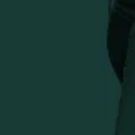
Show your appreciation for premium bourbon with this
Eagle Rare Black Hat featuring the distinctive 3D
embroidered logo. The classic black baseball cap style
offers versatile wear with a comfortable fit and curved
brim.
Features:
3D embroidered Eagle Rare logo
Classic black baseball cap design
Adjustable strap for comfortable fit
Curved brim styling
Durable cotton construction
Perfect for bourbon enthusiasts and fans of the award-
winning Eagle Rare Kentucky Straight Bourbon Whiskey.