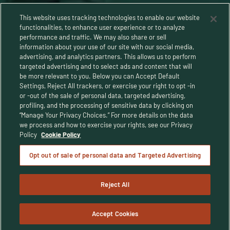
This website uses tracking technologies to enable our website
functionalities, to enhance user experience or to analyze
performance and traffic. We may also share or sell
information about your use of our site with our social media,
advertising, and analytics partners. This allows us to perform
targeted advertising and to select ads and content that will
be more relevant to you. Below you can Accept Default
Settings, Reject All trackers, or exercise your right to opt -in
or -out of the sale of personal data, targeted advertising,
Privacy Policy
profiling, and the processing of sensitive data by clicking on
“Manage Your Privacy Choices.” For more details on the data
Terms and Conditions
we process and how to exercise your rights, see our Privacy
Policy
Cookie Policy
Human Rights Policy
Opt out of sale of personal data and Targeted Advertising
CA Privacy Notice
Reject All
© Buffalo Trace Distillery - All Rights Reserved
© 2025 Buffalo Trace Distillery. Enjoy responsibly. For people of legal
drinking age only.
Accept Cookies