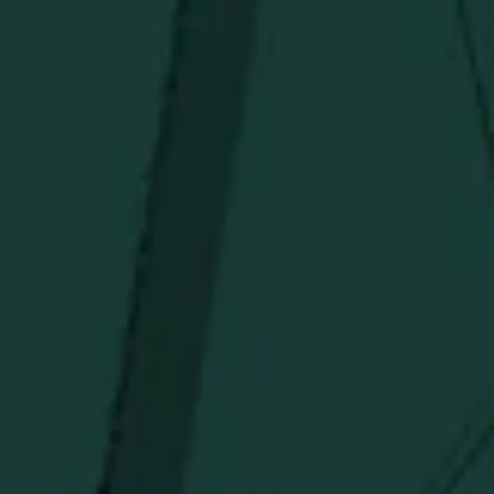
Above $150
Deals
Newsletter
Stay in the know!
Get updates on new arrivals, exclusive drops and
Distillery favorites.
I agree to receive email communications about promotions, product