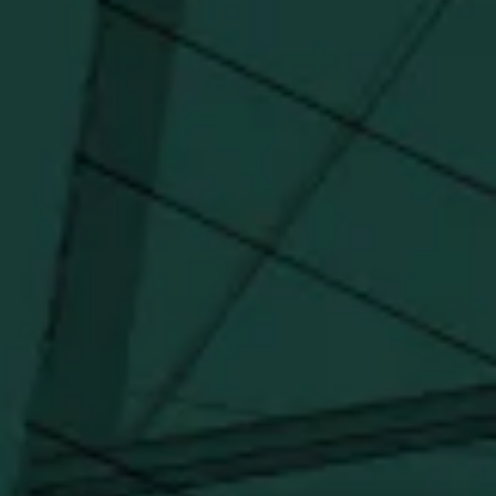
updates, and marketing information from Buffalo Trace Distillery going
forward.
SUBSCRIBE
Stay Connected