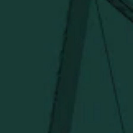
SHIPPING & RETURNS
CONTACT US
PRIVACY POLICY
TERMS OF SERVICE
Under $50
Under $150