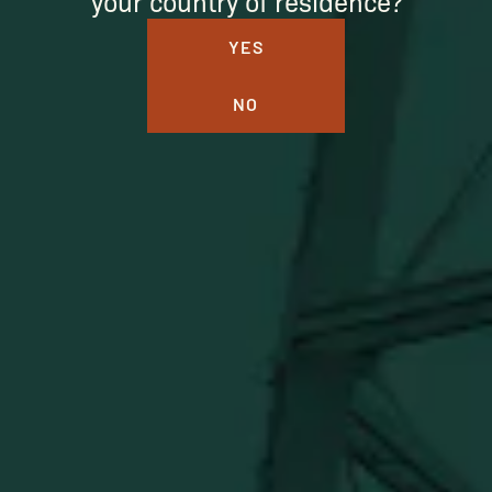
your country of residence?
YES
NO
BUFFALO TRACE DISTILLERY
ONLINE MERCH SHOP
Official merch from the World's Most Award-Winning
Distillery. Discover barware, apparel, home goods and
more delivered straight from Kentucky.
Visit Distillery Website