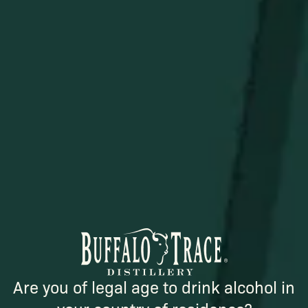
STAY IN THE KNOW
Be the first to learn about new arrivals, restocks, distillery
events, and exclusive offers.
SUBSCRIBE
Are you of legal age to drink alcohol in