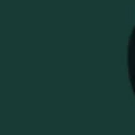
BLACK EAGLE RARE