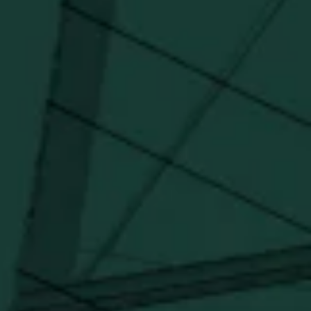
updates, and marketing information from Buffalo Trace Distillery going
forward.
SUBSCRIBE
Stay Connected