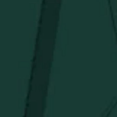
Above $150
Deals
Newsletter
Stay in the know!
Get updates on new arrivals, exclusive drops and
Distillery favorites.
I agree to receive email communications about promotions, product