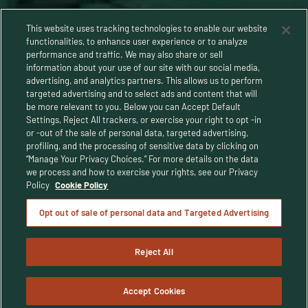
This website uses tracking technologies to enable our website
functionalities, to enhance user experience or to analyze
performance and traffic. We may also share or sell
information about your use of our site with our social media,
advertising, and analytics partners. This allows us to perform
targeted advertising and to select ads and content that will
be more relevant to you. Below you can Accept Default
Settings, Reject All trackers, or exercise your right to opt -in
or -out of the sale of personal data, targeted advertising,
Privacy Policy
profiling, and the processing of sensitive data by clicking on
“Manage Your Privacy Choices.” For more details on the data
Terms and Conditions
we process and how to exercise your rights, see our Privacy
Policy
Cookie Policy
Human Rights Policy
Opt out of sale of personal data and Targeted Advertising
CA Privacy Notice
Reject All
© Buffalo Trace Distillery - All Rights Reserved
© 2025 Buffalo Trace Distillery. Enjoy responsibly. For people of legal
drinking age only.
Accept Cookies