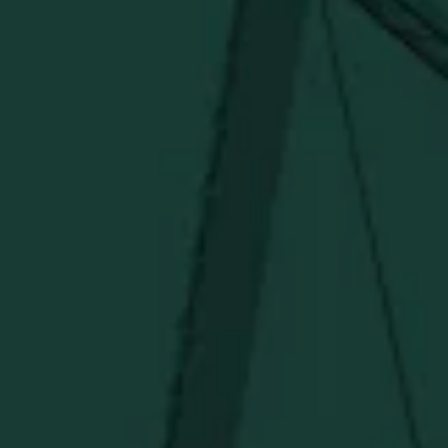
SHIPPING & RETURNS
CONTACT US
PRIVACY POLICY
TERMS OF SERVICE
Under $50
Under $150