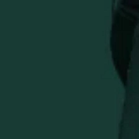
Everything you need for a premium day on the course.
This Golf Day Bundle combines essential accessories with
post-round celebration pieces for bourbon enthusiasts
who take their game seriously.
Bundle Includes:
Eagle Rare Golf Hat
- Lightweight breathable cap (60cm)
Buffalo Trace Divot Repair Tool
- Durable and compact
Buffalo Trace Titleist Golf Balls
- 3-pack sleeve
Buffalo Trace Copper Key Fob & Bottle Opener
- Dual-
function accessory
Buffalo Trace Titleist Golf Balls
Buffalo Trace Step and Repeat Golf Towel
From tee time to celebrating your round, this collection
delivers quality gear and authentic Buffalo Trace style.
Save when you purchase the complete Golf Day Bundle.