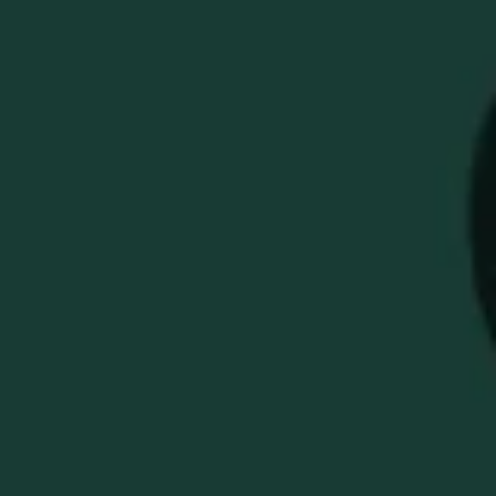
BUFFALO TRACE GOLF