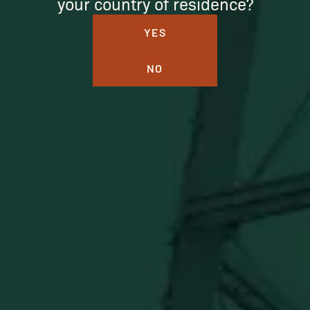
your country of residence?
YES
NO
BUFFALO TRACE DISTILLERY
ONLINE MERCH SHOP
Official merch from the World's Most Award-Winning
Distillery. Discover barware, apparel, home goods and
more delivered straight from Kentucky.
Visit Distillery Website