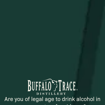
STAY IN THE KNOW
Be the first to learn about new arrivals, restocks, distillery
events, and exclusive offers.
SUBSCRIBE
Are you of legal age to drink alcohol in