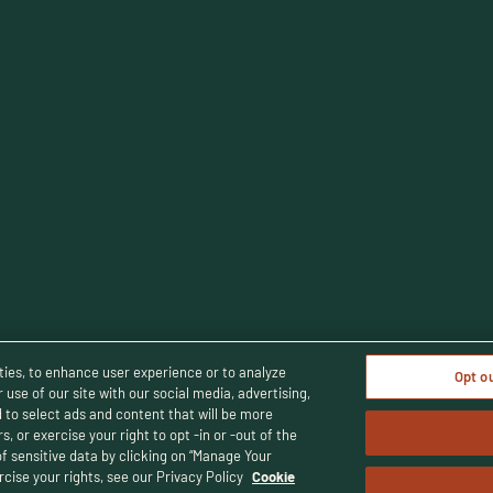
cy Policy
Terms and Conditions
Human Rights Policy
CA Privacy 
ties, to enhance user experience or to analyze
Opt o
use of our site with our social media, advertising,
d to select ads and content that will be more
, or exercise your right to opt -in or -out of the
© Buffalo Trace Distillery - All Rights Reserved
uffalo Trace Distillery. Enjoy responsibly. For people of legal drinking 
of sensitive data by clicking on “Manage Your
cise your rights, see our Privacy Policy
Cookie