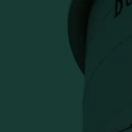
race Bourbon Fudge Sauce – 8 oz
Previous
 TO CART
falo Trace Kentucky Straight
 creamy fudge sauce. Perfect for