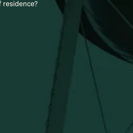
of residence?
Newsletter
Stay in the know!
Get updates on new arrivals, exclusive drops and
Distillery favorites.