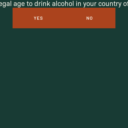
egal age to drink alcohol in your country 
YES
NO
Under $50
Under $150