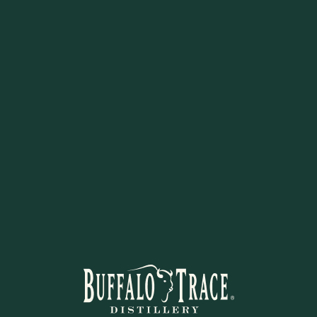
Uses:
Ice cream topping, fr
Flavor:
Decadent bourbon-
Gluten-free, handcrafted, and r
STAY IN THE KNOW
 to learn about new arrivals, restocks, distillery events, and excl
SUBSCRIBE