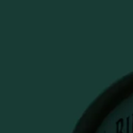
y
PECIALS & SALES
Account
Cart
Search
BUFFALO
RBON FUDGE
OZ