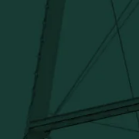
I agree to receive email communications about promotions,
product updates, and marketing information from Buffalo Trace
Distillery going forward.
SUBSCRIBE
Stay Connected