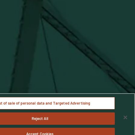
Notice
ut of sale of personal data and Targeted Advertising
Reject All
age only.
Accept Cookies