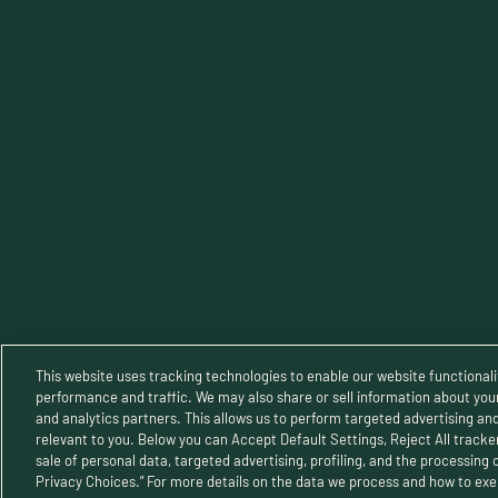
TERMS OF SERVICE
Priva
This website uses tracking technologies to enable our website functionali
performance and traffic. We may also share or sell information about your 
and analytics partners. This allows us to perform targeted advertising an
relevant to you. Below you can Accept Default Settings, Reject All trackers
© 2025 B
sale of personal data, targeted advertising, profiling, and the processing 
Privacy Choices.” For more details on the data we process and how to exer