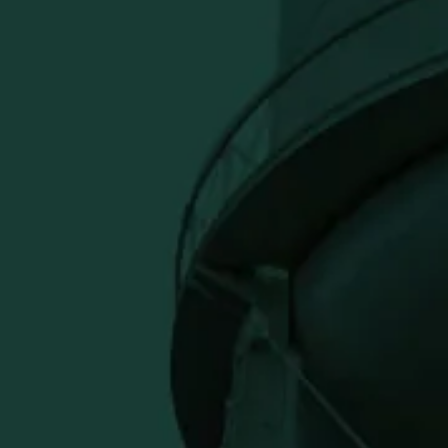
uit dip, coffee swirl
infused chocolate
eady to elevate your sweet treats.
usive offers.