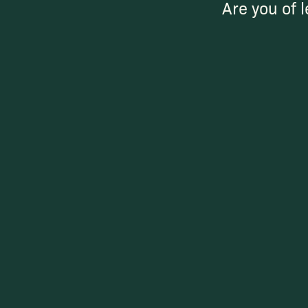
Are you of l