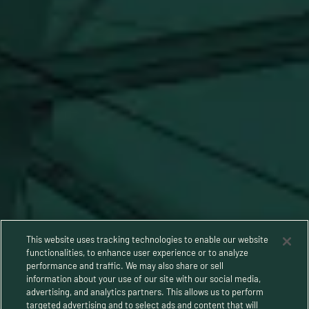
Stay Connected
This website uses tracking technologies to enable our website
functionalities, to enhance user experience or to analyze
performance and traffic. We may also share or sell
information about your use of our site with our social media,
advertising, and analytics partners. This allows us to perform
targeted advertising and to select ads and content that will