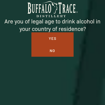
Are you of legal age to drink alcohol in
your country of residence?
YES
NO
BORN FROM BOURBON,
CRAFTED BY HAND