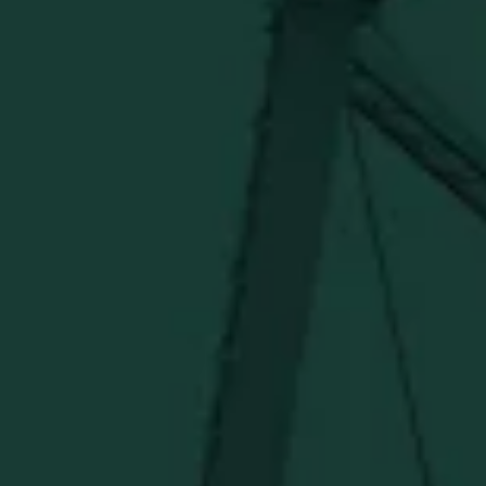
ONLINE MERCH SHOP
Official merch from the World's Most Award-Winning
Distillery. Discover barware, apparel, home goods and
more delivered straight from Kentucky.
Visit Distillery Website
SHIPPING & RETURNS
CONTACT US
PRIVACY POLICY
TERMS OF SERVICE