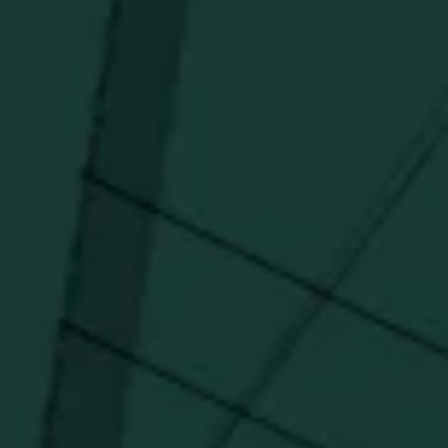
Get updates on new arrivals, exclusive drops and
Distillery favorites.
I agree to receive email communications about promotions, product
updates, and marketing information from Buffalo Trace Distillery going
forward.
SUBSCRIBE
Stay Connected