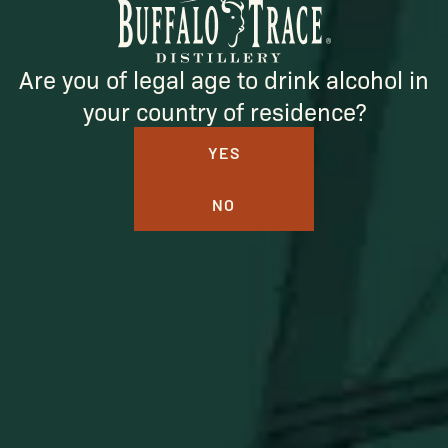
SUBSCRIBE
Are you of legal age to drink alcohol in
your country of residence?
YES
NO
BUFFALO TRACE DISTILLERY