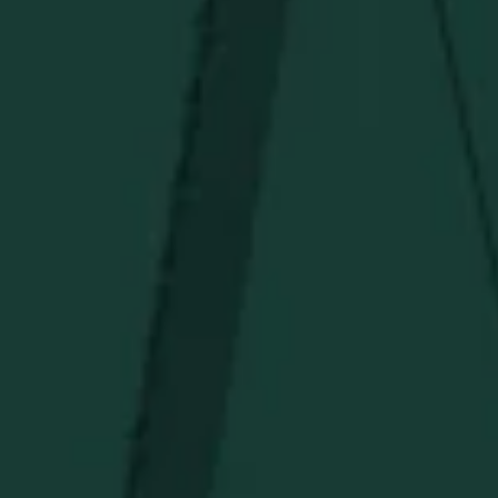
Under $50
Under $150
Above $150
Deals
Newsletter
Stay in the know!