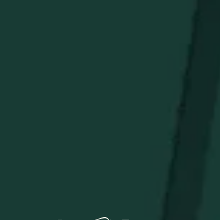
with a Bettinardi Hex B on the heel. Boasting a single
sightline alignment, this putter comes complete with a
chrome shaft, a black Bettinardi Hex B Gripmaster
Perforated Leather Grip, and a Bettinardi x Weller
Crimson & Gold Blade Putter Headcover. Limited
quantities are available.
Limit 1 per person.
STAY IN THE KNOW
Be the first to learn about new arrivals, restocks, distillery
events, and exclusive offers.