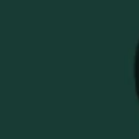
WELLER X
BETTINARDI GOLD
FLAME QUEEN B 6
LEFT HANDED