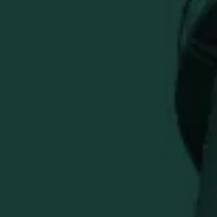
The Weller x Bettinardi limited-run left-handed putter
unites two worlds built on crafstmanship, refinement, and
pride in the process.
Precision milled in the USA from a single piece of 303
Stainless Steel to 362 grams, this Queen B 6 draws
inspiration from one of bourbon's most respected names.
Engineered for optimal balance and stability, this wide-
body blade design delivers a confident, composed feel
and shines on every green with its luxurious Gold Flame
finish. On the sole, an engraved Weller wordmark is
accented with crimson paintfill, echoed in the heel and
pocket engravings.
A tribute to "The Original Wheated Bourbon" is engraved
into the pocket, while the Fancy over Flymill face is paired