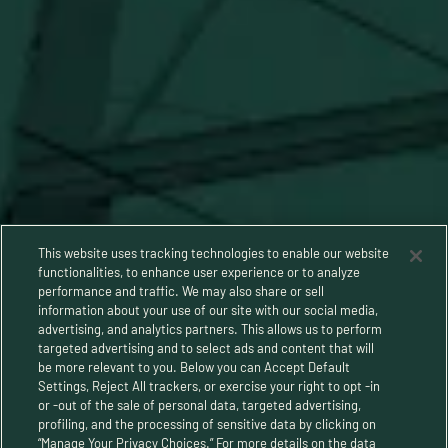
This website uses tracking technologies to enable our website
functionalities, to enhance user experience or to analyze
performance and traffic. We may also share or sell
information about your use of our site with our social media,
advertising, and analytics partners. This allows us to perform
targeted advertising and to select ads and content that will
be more relevant to you. Below you can Accept Default
Settings, Reject All trackers, or exercise your right to opt -in
or -out of the sale of personal data, targeted advertising,
Privacy Policy
profiling, and the processing of sensitive data by clicking on
“Manage Your Privacy Choices.” For more details on the data