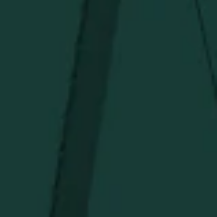
Under $150
Above $150
Deals
Newsletter
Stay in the know!
Get updates on new arrivals, exclusive drops and
Distillery favorites.