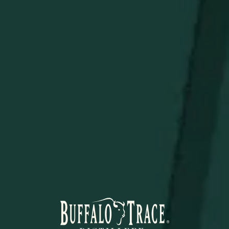
a Bettinardi x Weller Ostrich Blade Putter Headcover.
Limited quantities are available.
Limit 1 per person.
STAY IN THE KNOW
Be the first to learn about new arrivals, restocks, distillery
events, and exclusive offers.
SUBSCRIBE