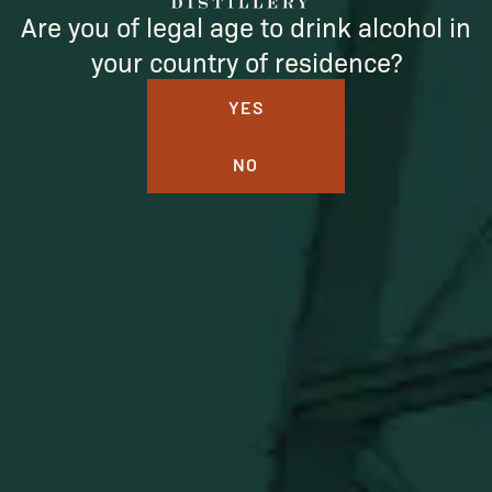
Are you of legal age to drink alcohol in
your country of residence?
YES
NO
BUFFALO TRACE DISTILLERY
ONLINE MERCH SHOP
Official merch from the World's Most Award-Winning
Distillery. Discover barware, apparel, home goods and