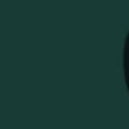
WELLER MILLENIUM
X BETTINARDI HIGH-
POLISHED TOUR
BLAST BB0 PUTTER