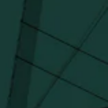
I agree to receive email communications about promotions, product
updates, and marketing information from Buffalo Trace Distillery going
forward.
SUBSCRIBE
Stay Connected