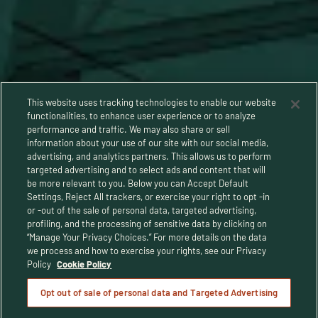
This website uses tracking technologies to enable our website
functionalities, to enhance user experience or to analyze
performance and traffic. We may also share or sell
information about your use of our site with our social media,
advertising, and analytics partners. This allows us to perform
targeted advertising and to select ads and content that will
be more relevant to you. Below you can Accept Default
Settings, Reject All trackers, or exercise your right to opt -in
or -out of the sale of personal data, targeted advertising,
Privacy Policy
profiling, and the processing of sensitive data by clicking on
“Manage Your Privacy Choices.” For more details on the data
Terms and Conditions
we process and how to exercise your rights, see our Privacy
Policy
Cookie Policy
Human Rights Policy
Opt out of sale of personal data and Targeted Advertising
CA Privacy Notice