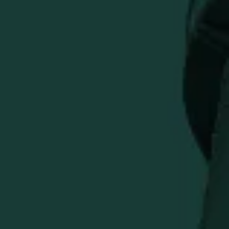
More payment options
Subtle in design and precise in execution, this exclusive
Weller x Bettinardi BB0 reflects the commitment to
excellence both names are known and respected for.
Milled to 354 grams from a single piece of Double Aged
Stainless Steel, this BB0 is finished with Tour Blast and
features a single sightline alignment. The high-polished
Fancy over Flymill face is complimented by a high-
polished sole adorned with a Weller wordmark engraving,
accented with metallic gold paintfill. In the pocket, a
tribute to "The Original Wheated Bourbon" is engraved
onto a copper pocket insert.
This putter comes complete with a chrome shaft, a black
Bettinardi Hex B Gripmaster Perforated Leather Grip, and