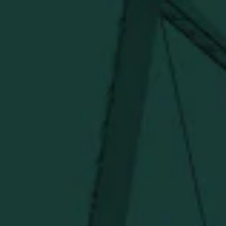
more delivered straight from Kentucky.
Visit Distillery Website
SHIPPING & RETURNS
CONTACT US
PRIVACY POLICY
TERMS OF SERVICE
Under $50