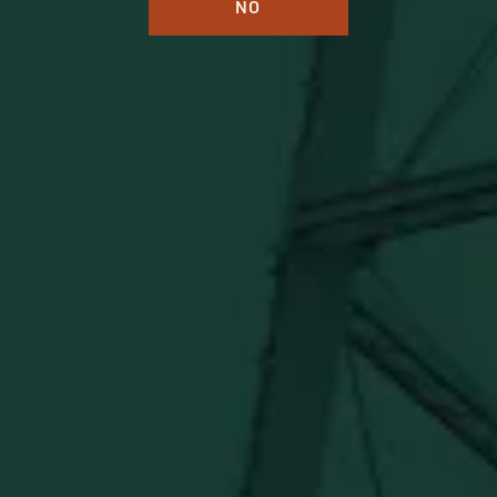
NO
BUFFALO TRACE DISTILLERY
ONLINE MERCH SHOP
Official merch from the World's Most Award-Winning
Distillery. Discover barware, apparel, home goods and
more delivered straight from Kentucky.
Visit Distillery Website
SHIPPING & RETURNS
CONTACT US
PRIVACY POLICY