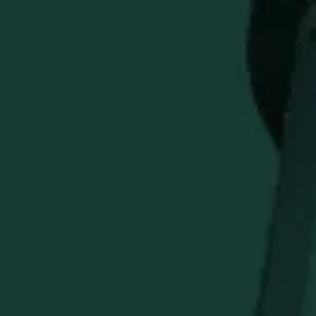
Classic Nosing Design
: Based on master blender's
traditional whiskey glass.
Premium Engraving
: Features the iconic Weller logo.
Perfect for Tasting
: Enhances aroma and flavor
notes.
Ideal Gift
: A barware staple for enthusiasts and
entertainers.
Enhance every sip and bring home a piece of Distillery
tradition.
STAY IN THE KNOW
Be the first to learn about new arrivals, restocks, distillery
events, and exclusive offers.