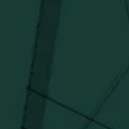
Stay in the know!
Get updates on new arrivals, exclusive drops and
Distillery favorites.
I agree to receive email communications about promotions, product
updates, and marketing information from Buffalo Trace Distillery going
forward.
SUBSCRIBE