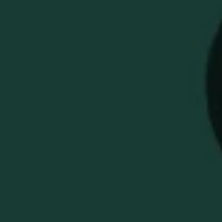
WELLER GLENCAIRN
ENGRAVED WHISKEY
NOSING GLASS