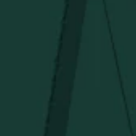
TERMS OF SERVICE
Under $50
Under $150
Above $150
Deals
Newsletter