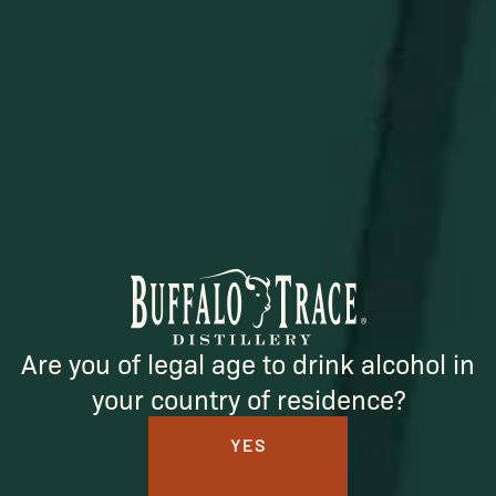
SUBSCRIBE
Are you of legal age to drink alcohol in
your country of residence?
YES