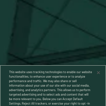
Stay Connected
This website uses tracking technologies to enable our website
functionalities, to enhance user experience or to analyze
performance and traffic. We may also share or sell
information about your use of our site with our social media,
advertising, and analytics partners. This allows us to perform
targeted advertising and to select ads and content that will
be more relevant to you. Below you can Accept Default
Settings, Reject All trackers, or exercise your right to opt -in