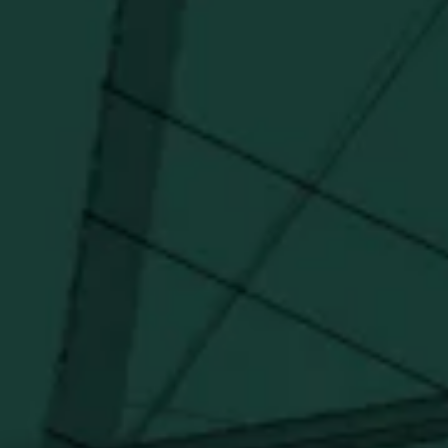
forward.
SUBSCRIBE
Stay Connected