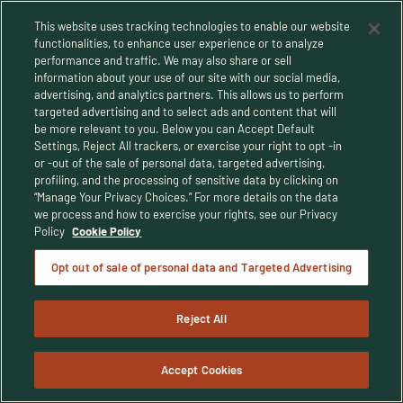
This website uses tracking technologies to enable our website
functionalities, to enhance user experience or to analyze
performance and traffic. We may also share or sell
information about your use of our site with our social media,
advertising, and analytics partners. This allows us to perform
targeted advertising and to select ads and content that will
be more relevant to you. Below you can Accept Default
Settings, Reject All trackers, or exercise your right to opt -in
or -out of the sale of personal data, targeted advertising,
Privacy Policy
profiling, and the processing of sensitive data by clicking on
“Manage Your Privacy Choices.” For more details on the data
Terms and Conditions
we process and how to exercise your rights, see our Privacy
Policy
Cookie Policy
Human Rights Policy
Opt out of sale of personal data and Targeted Advertising
CA Privacy Notice
Reject All
© Buffalo Trace Distillery - All Rights Reserved
© 2025 Buffalo Trace Distillery. Enjoy responsibly. For people of legal
drinking age only.
Accept Cookies