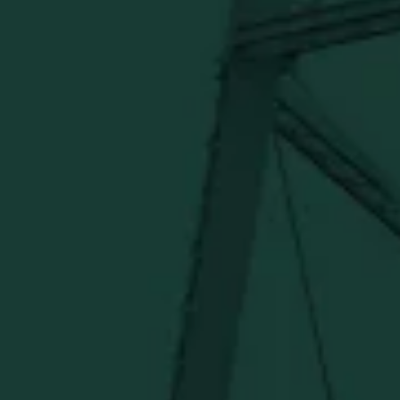
SHIPPING & RETURNS
CONTACT US
PRIVACY POLICY
TERMS OF SERVICE
Under $50
Under $150
Above $150