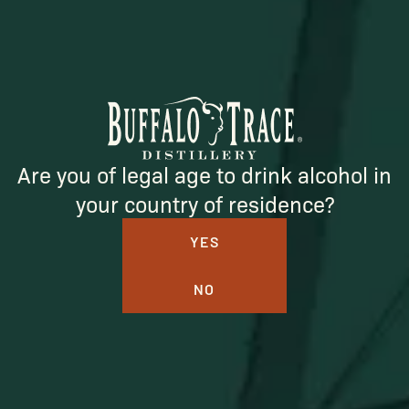
Are you of legal age to drink alcohol in
BUFFALO TRACE DISTILLERY
your country of residence?
ONLINE MERCH SHOP
YES
Official merch from the World's Most Award-Winning
NO
Distillery. Discover barware, apparel, home goods and
more delivered straight from Kentucky.
Visit Distillery Website