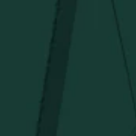
Deals
Newsletter
Stay in the know!
Get updates on new arrivals, exclusive drops and
Distillery favorites.
I agree to receive email communications about promotions, product
updates, and marketing information from Buffalo Trace Distillery going